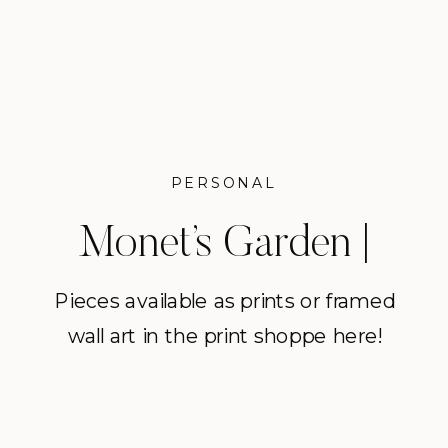
PERSONAL
Monet’s Garden |
Giverny, France
Pieces available as prints or framed
wall art in the print shoppe here!