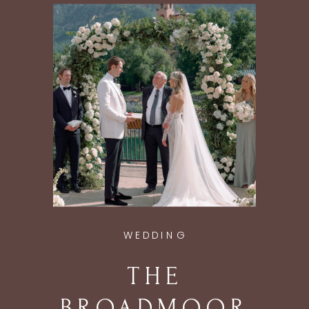
ASPEN, CO
WEDDING
THE
BROADMOOR