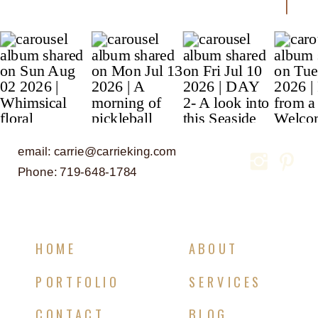
email: carrie@carrieking.com
Phone: 719-648-1784
HOME
ABOUT
PORTFOLIO
SERVICES
CONTACT
BLOG