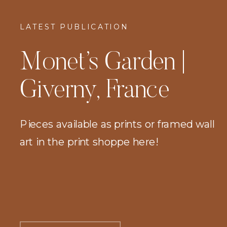
LATEST PUBLICATION
Monet’s Garden |
Giverny, France
Pieces available as prints or framed wall
art in the print shoppe here!