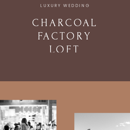
LUXURY WEDDING
CHARCOAL
FACTORY
LOFT
WEDDING IN
CHICAGO, IL