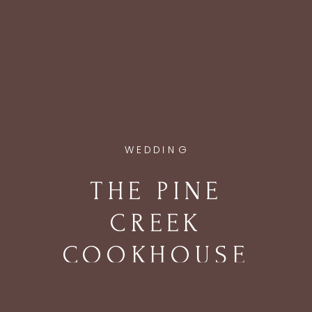
WEDDING
THE PINE
CREEK
COOKHOUSE
WEDDING IN