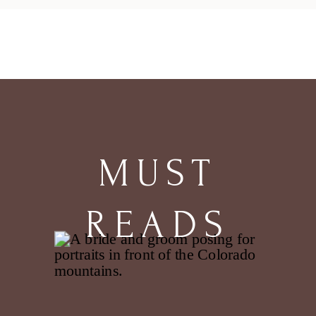
MUST
READS