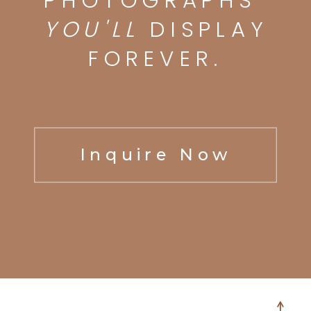
PHOTOGRAPHS
YOU'LL
DISPLAY
FOREVER.
Inquire Now