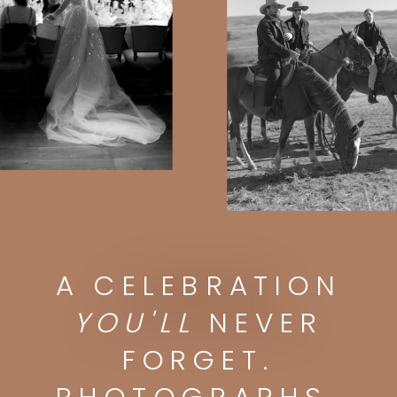
A CELEBRATION
A CELEBRATION
YOU'LL
NEVER FORGET.
PHOTOGRAPHS
YOU'LL
NEVER
YOU'LL
DISPLAY FOREVER.
FORGET.