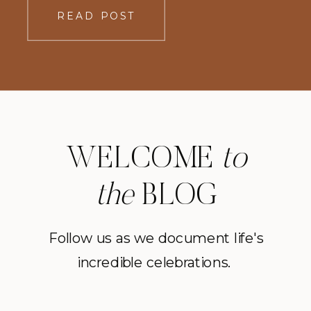
READ POST
WELCOME
to
the
BLOG
Follow us as we document life's
incredible celebrations.