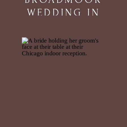
WEDDING IN
COLORADO
SPRINGS, CO