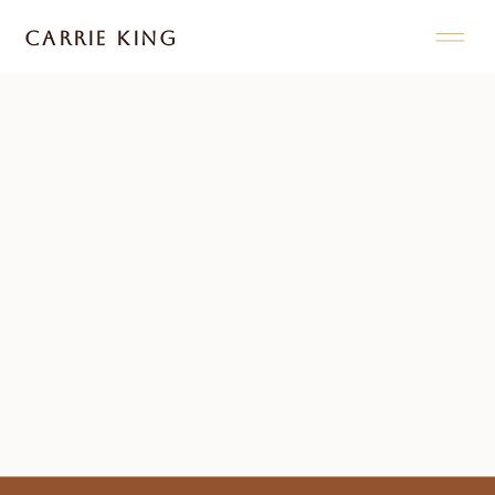
CARRIE KING