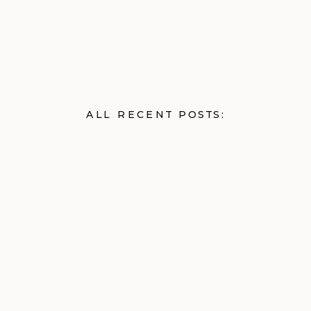
ALL RECENT POSTS: