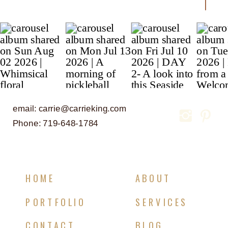
email: carrie@carrieking.com
Phone: 719-648-1784
HOME
ABOUT
PORTFOLIO
SERVICES
CONTACT
BLOG