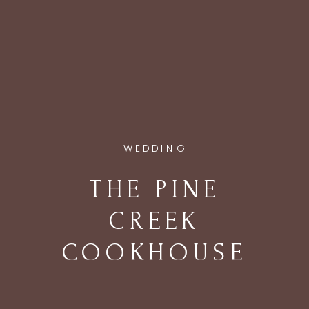
WEDDING
THE PINE
CREEK
COOKHOUSE
WEDDING IN