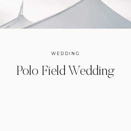
WEDDING
Polo Field Wedding