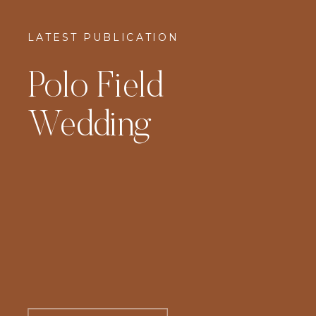
LATEST PUBLICATION
Polo Field
Wedding