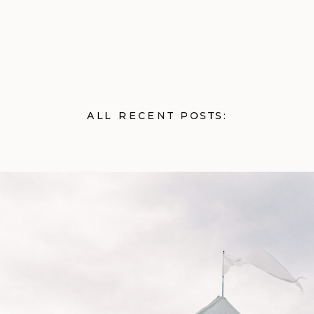
ALL RECENT POSTS: