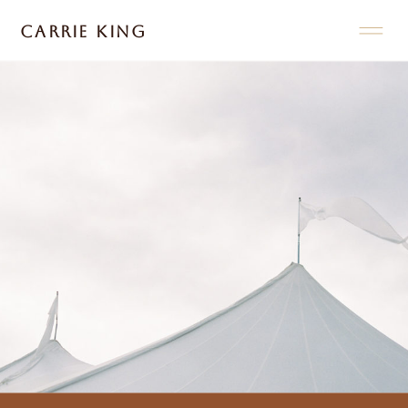
CARRIE KING