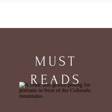
MUST
READS