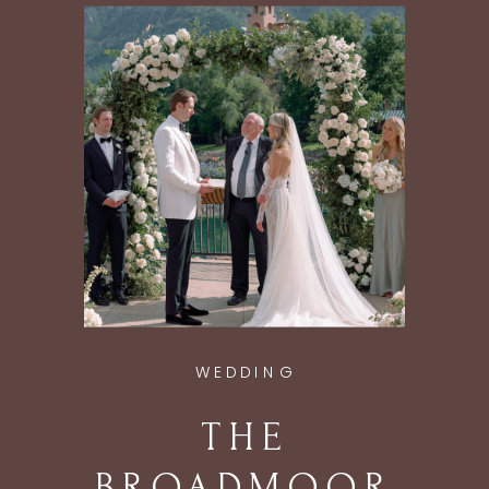
ASPEN, CO
WEDDING
THE
BROADMOOR