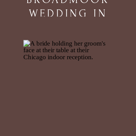
WEDDING IN
COLORADO
SPRINGS, CO