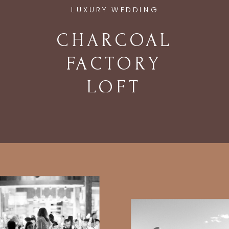
LUXURY WEDDING
CHARCOAL
FACTORY
LOFT
WEDDING IN
CHICAGO, IL