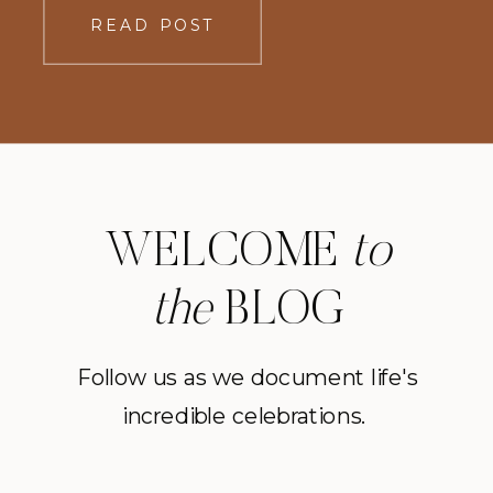
READ POST
WELCOME
to
the
BLOG
Follow us as we document life's
incredible celebrations.