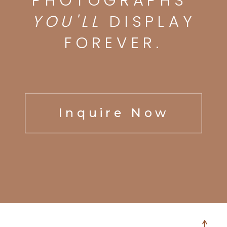
PHOTOGRAPHS
YOU'LL
DISPLAY
FOREVER.
Inquire Now