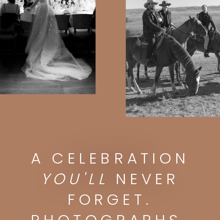
A CELEBRATION
A CELEBRATION
YOU'LL
NEVER FORGET.
PHOTOGRAPHS
YOU'LL
NEVER
YOU'LL
DISPLAY FOREVER.
FORGET.