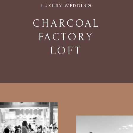
LUXURY WEDDING
CHARCOAL
FACTORY
LOFT
WEDDING IN
CHICAGO, IL