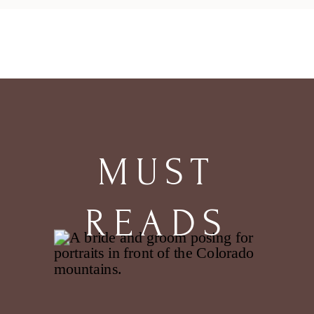
traced back the path she had taken
since birth and realized it was a
path laid down by others. She left
the path. Stepped where there
were no […]
MUST
READS