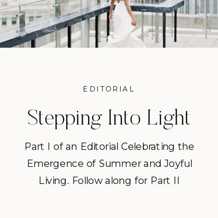
EDITORIAL
Stepping Into Light
Part I
Part I of an Editorial Celebrating the
Emergence of Summer and Joyful
Living. Follow along for Part II
releasing tomorrow. “She wasn’t
tired. She was uninspired. She