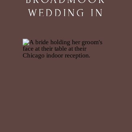
WEDDING IN
COLORADO
SPRINGS, CO