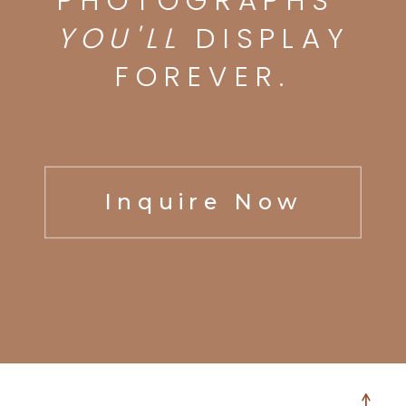
PHOTOGRAPHS
YOU'LL
DISPLAY
FOREVER.
Inquire Now