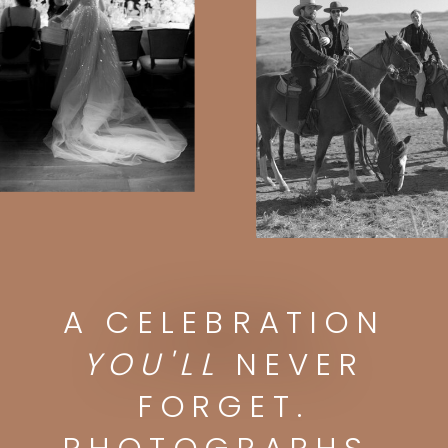
A CELEBRATION
A CELEBRATION
YOU'LL
NEVER FORGET.
PHOTOGRAPHS
YOU'LL
NEVER
YOU'LL
DISPLAY FOREVER.
FORGET.