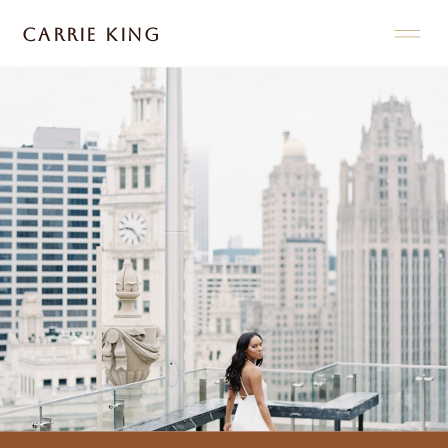
CARRIE KING