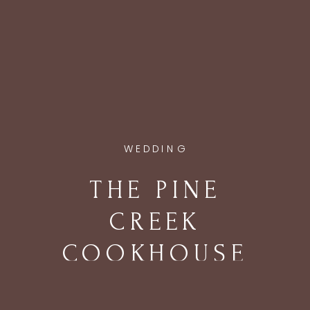
WEDDING
THE PINE
CREEK
COOKHOUSE
WEDDING IN