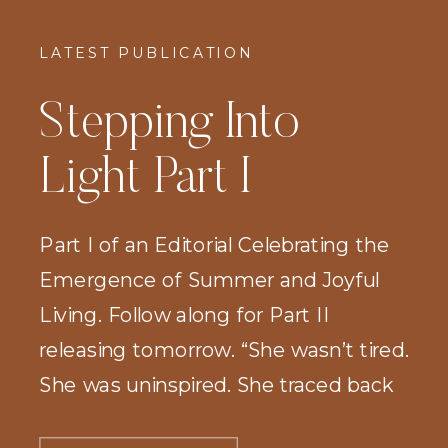
LATEST PUBLICATION
Stepping Into
Light Part I
Part I of an Editorial Celebrating the
Emergence of Summer and Joyful
Living. Follow along for Part II
releasing tomorrow. “She wasn’t tired.
She was uninspired. She traced back
the path she had taken since birth and