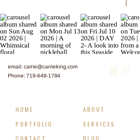
email: carrie@carrieking.com
Phone: 719-648-1784
HOME
ABOUT
PORTFOLIO
SERVICES
CONTACT
BLOG