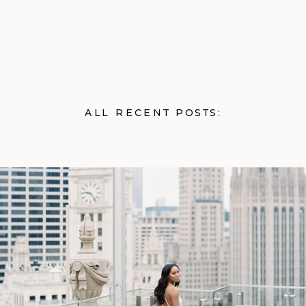
ALL RECENT POSTS: