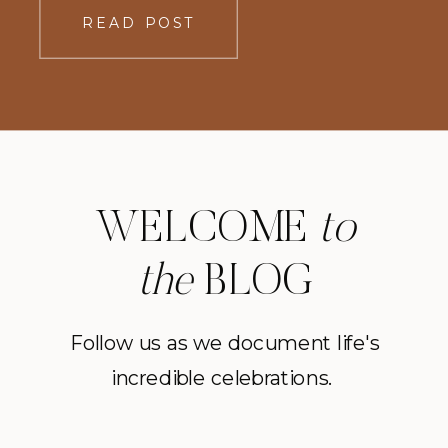
realized it was a path laid down by
READ POST
others. She left the path. Stepped
where there were no […]
WELCOME
to
the
BLOG
Follow us as we document life's
incredible celebrations.