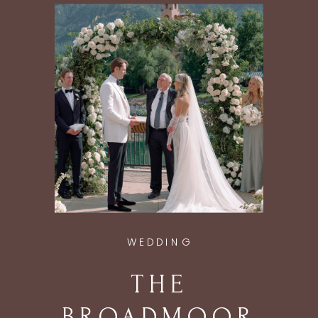
ASPEN, CO
WEDDING
THE
BROADMOOR